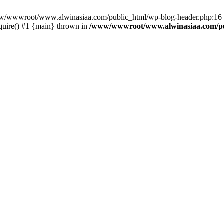
/www/wwwroot/www.alwinasiaa.com/public_html/wp-blog-header.php:16 S
uire() #1 {main} thrown in
/www/wwwroot/www.alwinasiaa.com/pu