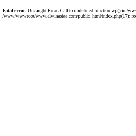
Fatal error
: Uncaught Error: Call to undefined function wp() in 
/www/wwwroot/www.alwinasiaa.com/public_html/index.php(17): req