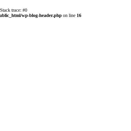
tack trace: #0
blic_html/wp-blog-header.php
on line
16